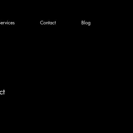
ervices
Contact
Blog
ct