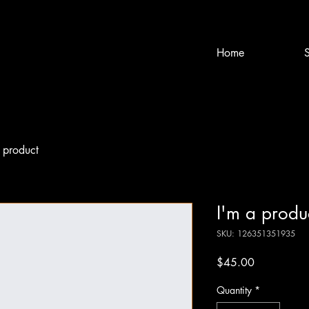
Home
S
 product
I'm a produ
SKU: 126351351935
Price
$45.00
Quantity
*