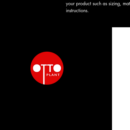
your product such as sizing, mat
instructions.