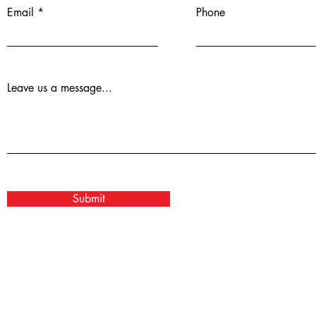
Email
Phone
Leave us a message...
Submit