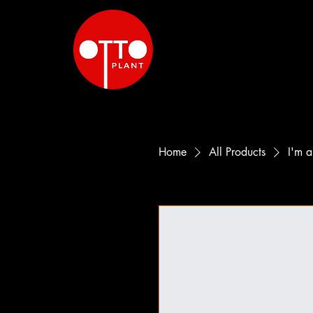
Home
All Products
I'm a