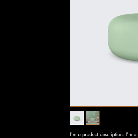
I'm a product description. I'm a