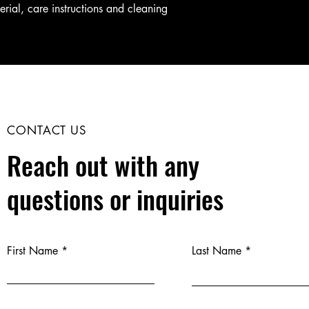
erial, care instructions and cleaning 
CONTACT US
Reach out with any
questions or inquiries
First Name
Last Name