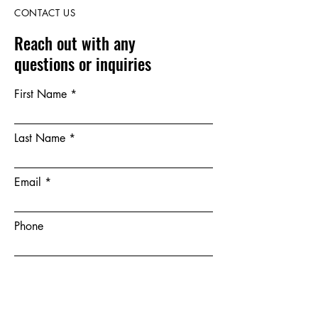
CONTACT US
Reach out with any
questions or inquiries
First Name
Last Name
Email
Phone
Leave us a message...