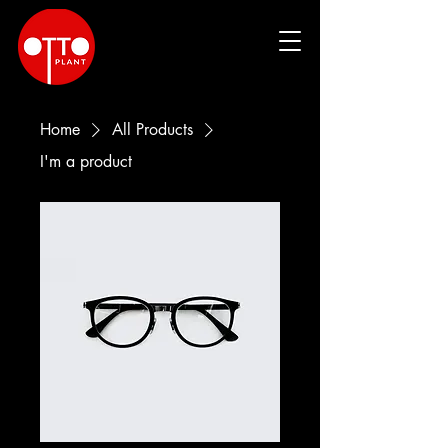
Home
All Products
I'm a product