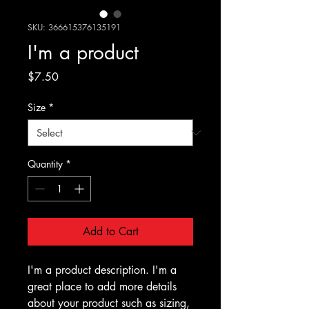
SKU: 366615376135191
I'm a product
Price
$7.50
Size
*
Quantity
*
Add to Cart
I'm a product description. I'm a 
great place to add more details 
about your product such as sizing, 